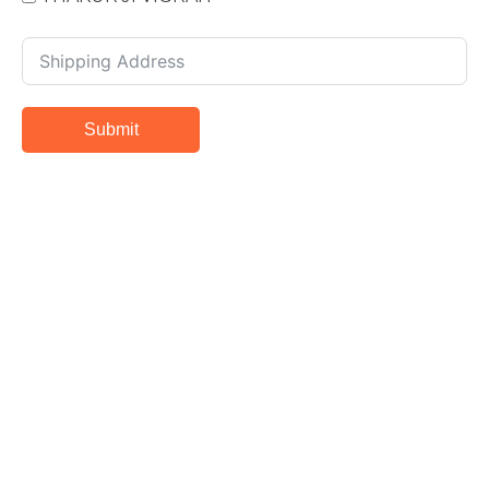
Submit