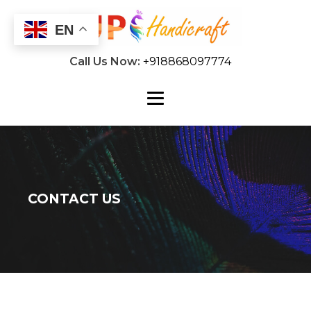
EN
Call Us Now:
+918868097774
CONTACT US