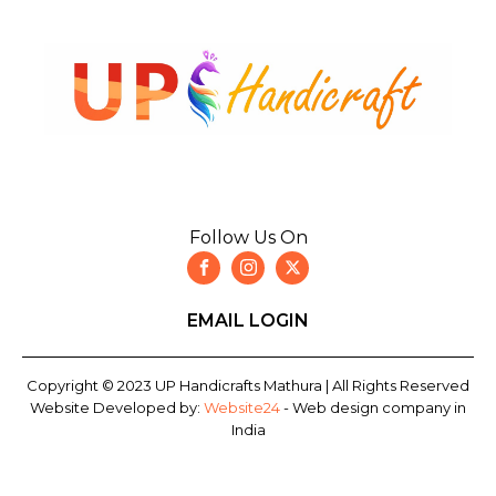
Follow Us On
EMAIL LOGIN
Copyright © 2023 UP Handicrafts Mathura | All Rights Reserved
Website Developed by:
Website24
- Web design company in
India