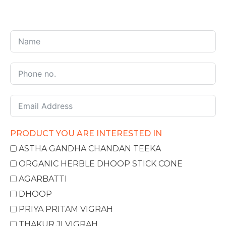
PRODUCT YOU ARE INTERESTED IN
ASTHA GANDHA CHANDAN TEEKA
ORGANIC HERBLE DHOOP STICK CONE
AGARBATTI
DHOOP
PRIYA PRITAM VIGRAH
THAKUR JI VIGRAH