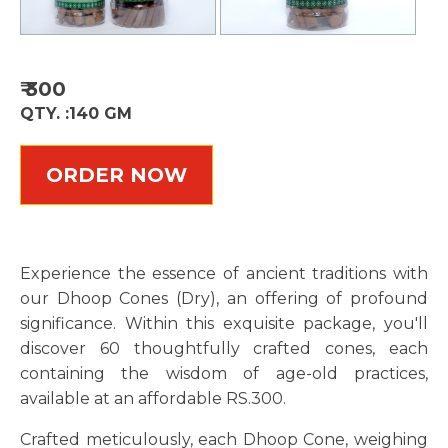
₹
300
QTY. :
140 GM
ORDER NOW
Experience the essence of ancient traditions with
our Dhoop Cones (Dry), an offering of profound
significance. Within this exquisite package, you'll
discover 60 thoughtfully crafted cones, each
containing the wisdom of age-old practices,
available at an affordable RS.300.
Crafted meticulously, each Dhoop Cone, weighing