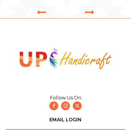
Follow Us On
EMAIL LOGIN