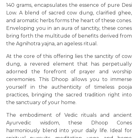
140 grams, encapsulates the essence of pure Desi
Low. A blend of sacred cow dung, clarified ghee,
and aromatic herbs forms the heart of these cones.
Enveloping you in an aura of sanctity, these cones
bring forth the multitude of benefits derived from
the Agnihotra yajna, an ageless ritual.
At the core of this offering lies the sanctity of cow
dung, a revered element that has perpetually
adorned the forefront of prayer and worship
ceremonies. This Dhoop allows you to immerse
yourself in the authenticity of timeless pooja
practices, bringing the sacred tradition right into
the sanctuary of your home.
The embodiment of Vedic rituals and ancient
Ayurvedic wisdom, these Dhoop Cones
harmoniously blend into your daily life. Ideal for