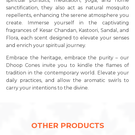
spiritual pursuits, meditation, yoga, and home
sanctification, they also act as natural mosquito
repellents, enhancing the serene atmosphere you
create. Immerse yourself in the captivating
fragrances of Kesar Chandan, Kastoori, Sandal, and
Flora, each scent designed to elevate your senses
and enrich your spiritual journey.
Embrace the heritage, embrace the purity – our
Dhoop Cones invite you to kindle the flames of
tradition in the contemporary world. Elevate your
daily practices, and allow the aromatic swirls to
carry your intentions to the divine.
OTHER PRODUCTS