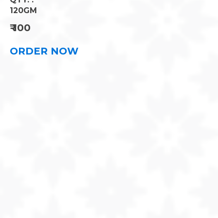
90 GM
₹
400
ORDER NOW