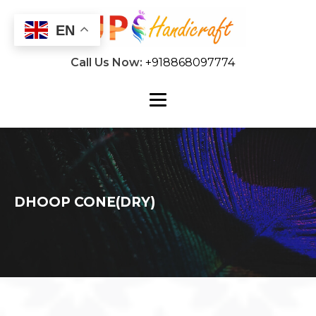
EN
Call Us Now:
+918868097774
DHOOP CONE(DRY)