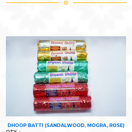
 ROSE)
ASTHA GANDHA CHANDAN TEEKA
QTY. :